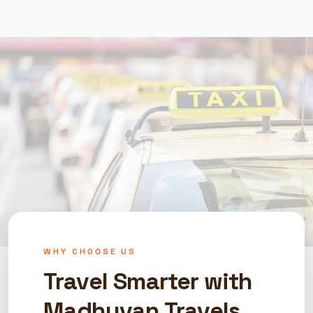
WHY CHOOSE US
Travel Smarter with
Madhuvan Travels