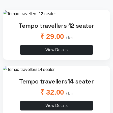
Tempo travellers 12 seater
₹ 29.00
/ km
View Details
Tempo travellers14 seater
₹ 32.00
/ km
View Details