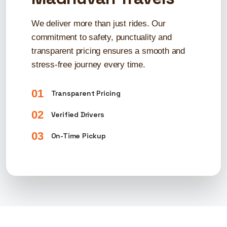
We deliver more than just rides. Our
commitment to safety, punctuality and
transparent pricing ensures a smooth and
stress-free journey every time.
01
Transparent Pricing
02
Verified Drivers
03
On-Time Pickup