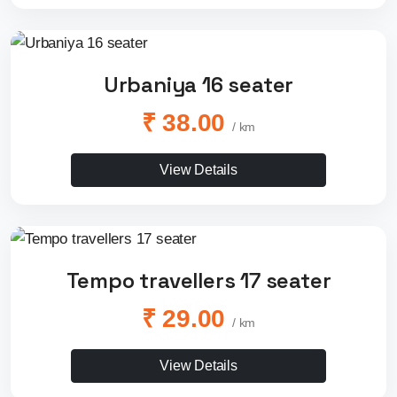
Urbaniya 16 seater
₹ 38.00
/ km
View Details
Tempo travellers 17 seater
₹ 29.00
/ km
View Details