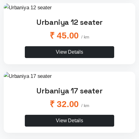
Urbaniya 12 seater
₹ 45.00
/ km
View Details
Urbaniya 17 seater
₹ 32.00
/ km
View Details