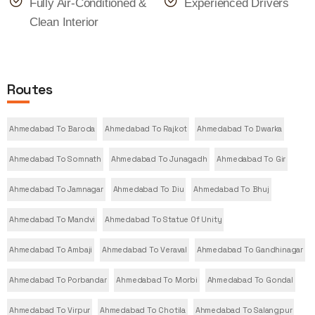
Fully Air-Conditioned &
Experienced Drivers
Clean Interior
Routes
Ahmedabad To Baroda
Ahmedabad To Rajkot
Ahmedabad To Dwarka
Ahmedabad To Somnath
Ahmedabad To Junagadh
Ahmedabad To Gir
Ahmedabad To Jamnagar
Ahmedabad To Diu
Ahmedabad To Bhuj
Ahmedabad To Mandvi
Ahmedabad To Statue Of Unity
Ahmedabad To Ambaji
Ahmedabad To Veraval
Ahmedabad To Gandhinagar
Ahmedabad To Porbandar
Ahmedabad To Morbi
Ahmedabad To Gondal
Ahmedabad To Virpur
Ahmedabad To Chotila
Ahmedabad To Salangpur