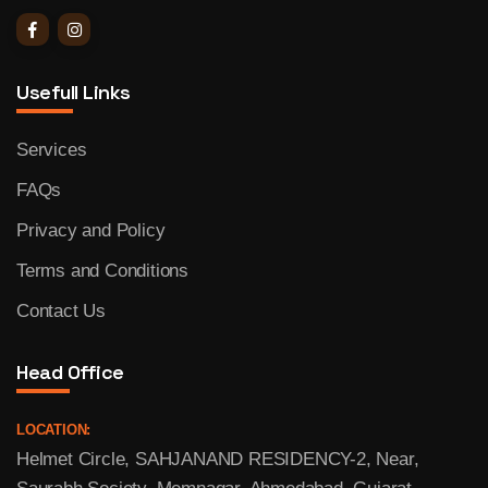
Usefull Links
Services
FAQs
Privacy and Policy
Terms and Conditions
Contact Us
Head Office
LOCATION:
Helmet Circle, SAHJANAND RESIDENCY-2, Near,