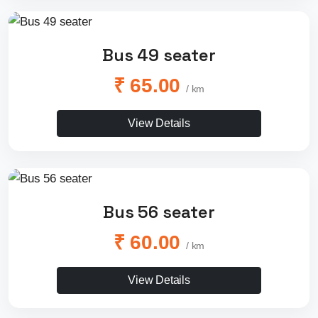
Bus 49 seater
₹ 65.00
/ km
View Details
Bus 56 seater
₹ 60.00
/ km
View Details