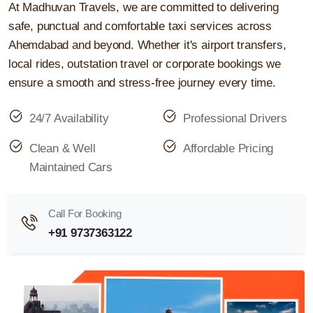
At Madhuvan Travels, we are committed to delivering
safe, punctual and comfortable taxi services across
Ahemdabad and beyond. Whether it's airport transfers,
local rides, outstation travel or corporate bookings we
ensure a smooth and stress-free journey every time.
24/7 Availability
Professional Drivers
Clean & Well
Affordable Pricing
Maintained Cars
Call For Booking
+91 9737363122