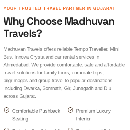
YOUR TRUSTED TRAVEL PARTNER IN GUJARAT
Why Choose Madhuvan
Travels?
Madhuvan Travels offers reliable Tempo Traveller, Mini
Bus, Innova Crysta and car rental services in
Ahmedabad. We provide comfortable, safe and affordable
travel solutions for family tours, corporate trips,
pilgrimages and group travel to popular destinations
including Dwarka, Somnath, Gir, Junagadh and Diu
across Gujarat.
Comfortable Pushback
Premium Luxury
Seating
Interior