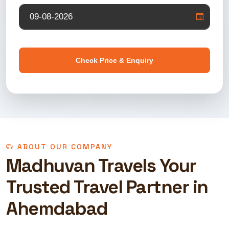
Check Price & Enquiry
ABOUT OUR COMPANY
Madhuvan Travels Your
Trusted Travel Partner in
Ahemdabad