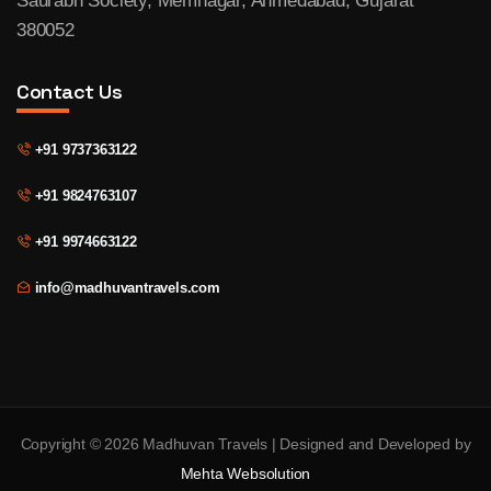
Saurabh Society, Memnagar, Ahmedabad, Gujarat
380052
Contact Us
+91 9737363122
+91 9824763107
+91 9974663122
info@madhuvantravels.com
Copyright © 2026 Madhuvan Travels | Designed and Developed by
Mehta Websolution