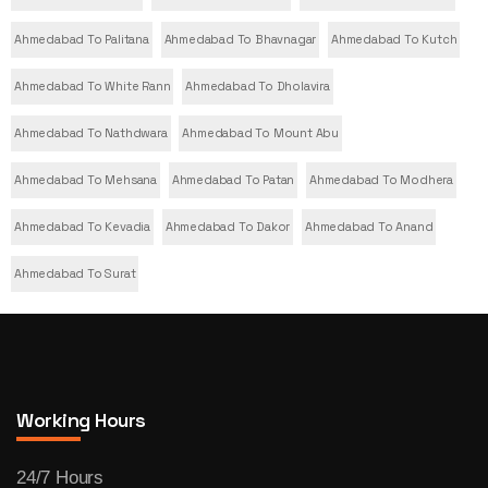
Ahmedabad To Palitana
Ahmedabad To Bhavnagar
Ahmedabad To Kutch
Ahmedabad To White Rann
Ahmedabad To Dholavira
Ahmedabad To Nathdwara
Ahmedabad To Mount Abu
Ahmedabad To Mehsana
Ahmedabad To Patan
Ahmedabad To Modhera
Ahmedabad To Kevadia
Ahmedabad To Dakor
Ahmedabad To Anand
Ahmedabad To Surat
Working Hours
24/7 Hours