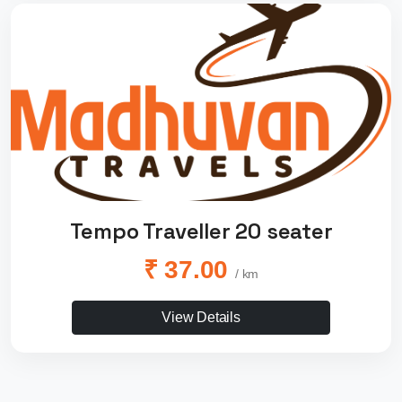
Tempo Traveller 20 seater
₹ 37.00
/ km
View Details