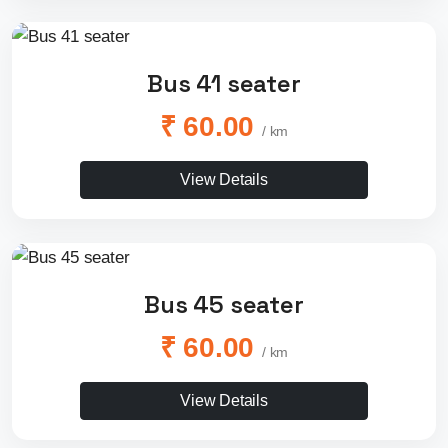
Bus 41 seater
₹ 60.00
/ km
View Details
Bus 45 seater
₹ 60.00
/ km
View Details