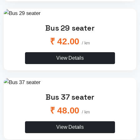
Bus 29 seater
₹ 42.00
/ km
View Details
Bus 37 seater
₹ 48.00
/ km
View Details