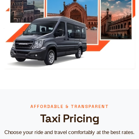
AFFORDABLE & TRANSPARENT
Taxi Pricing
Choose your ride and travel comfortably at the best rates.