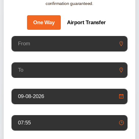
confirmation guaranteed.
One Way
Airport Transfer