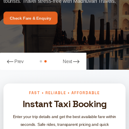
tourists. Travel stress-free with Madhuvan Travels.
Madhuvan Travels Your Trusted Travel Partner.
tourists. Travel stress-free with Madhuvan Travels.
Madhuvan Travels Your Trusted Travel Partner.
Check Fare & Enquiry
Book Your Ride Now
Check Fare & Enquiry
Book Your Ride Now
Prev
Next
FAST • RELIABLE • AFFORDABLE
Instant Taxi Booking
Enter your trip details and get the best available fare within
seconds. Safe rides, transparent pricing and quick