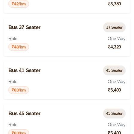
₹3,780
₹42/km
Bus 37 Seater
37 Seater
Rate
One Way
₹4,320
₹48/km
Bus 41 Seater
45 Seater
Rate
One Way
₹5,400
₹60/km
Bus 45 Seater
45 Seater
Rate
One Way
₹5,400
₹60/km