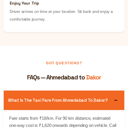
Enjoy Your Trip
Driver arrives on time at your location. Sit back and enjoy a
comfortable journey.
GOT QUESTIONS?
FAQs — Ahmedabad to
Dakor
What Is The Taxi Fare From Ahmedabad To Dakor?
Fare starts from ₹18/km. For 90 km distance, estimated
one-way cost is ₹1,620 onwards depending on vehicle. Call