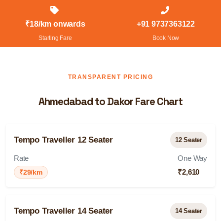
₹18/km onwards
+91 9737363122
Starting Fare
Book Now
TRANSPARENT PRICING
Ahmedabad to Dakor Fare Chart
Tempo Traveller 12 Seater
12 Seater
Rate
One Way
₹2,610
₹29/km
Tempo Traveller 14 Seater
14 Seater