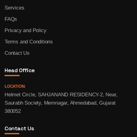
Services
FAQs
Privacy and Policy
Terms and Conditions
Contact Us
Head Office
LOCATION:
Helmet Circle, SAHJANAND RESIDENCY-2, Near,
Saurabh Society, Memnagar, Ahmedabad, Gujarat
380052
Contact Us