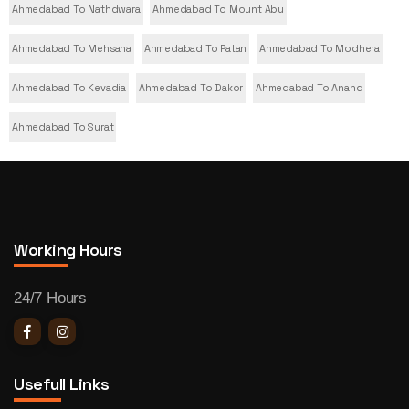
Ahmedabad To Nathdwara
Ahmedabad To Mount Abu
Ahmedabad To Mehsana
Ahmedabad To Patan
Ahmedabad To Modhera
Ahmedabad To Kevadia
Ahmedabad To Dakor
Ahmedabad To Anand
Ahmedabad To Surat
Working Hours
24/7 Hours
Usefull Links