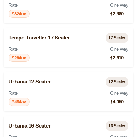
Rate
One Way
₹2,880
₹32/km
Tempo Traveller 17 Seater
17 Seater
Rate
One Way
₹2,610
₹29/km
Urbania 12 Seater
12 Seater
Rate
One Way
₹4,050
₹45/km
Urbania 16 Seater
16 Seater