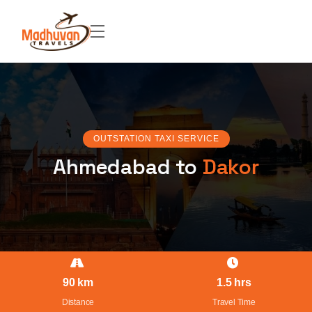
OUTSTATION TAXI SERVICE
Ahmedabad to
Dakor
90 km
1.5 hrs
Distance
Travel Time