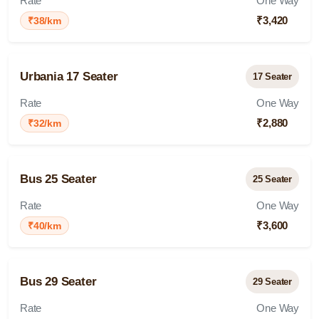
Rate
One Way
₹3,420
₹38/km
Urbania 17 Seater
17 Seater
Rate
One Way
₹2,880
₹32/km
Bus 25 Seater
25 Seater
Rate
One Way
₹3,600
₹40/km
Bus 29 Seater
29 Seater
Rate
One Way