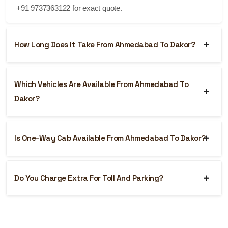
+91 9737363122 for exact quote.
How Long Does It Take From Ahmedabad To Dakor?
Which Vehicles Are Available From Ahmedabad To
Dakor?
Is One-Way Cab Available From Ahmedabad To Dakor?
Do You Charge Extra For Toll And Parking?