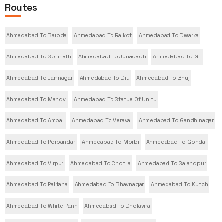
Routes
Ahmedabad To Baroda
Ahmedabad To Rajkot
Ahmedabad To Dwarka
Ahmedabad To Somnath
Ahmedabad To Junagadh
Ahmedabad To Gir
Ahmedabad To Jamnagar
Ahmedabad To Diu
Ahmedabad To Bhuj
Ahmedabad To Mandvi
Ahmedabad To Statue Of Unity
Ahmedabad To Ambaji
Ahmedabad To Veraval
Ahmedabad To Gandhinagar
Ahmedabad To Porbandar
Ahmedabad To Morbi
Ahmedabad To Gondal
Ahmedabad To Virpur
Ahmedabad To Chotila
Ahmedabad To Salangpur
Ahmedabad To Palitana
Ahmedabad To Bhavnagar
Ahmedabad To Kutch
Ahmedabad To White Rann
Ahmedabad To Dholavira