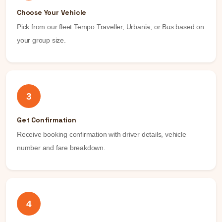
Choose Your Vehicle
Pick from our fleet Tempo Traveller, Urbania, or Bus based on
your group size.
3
Get Confirmation
Receive booking confirmation with driver details, vehicle
number and fare breakdown.
4