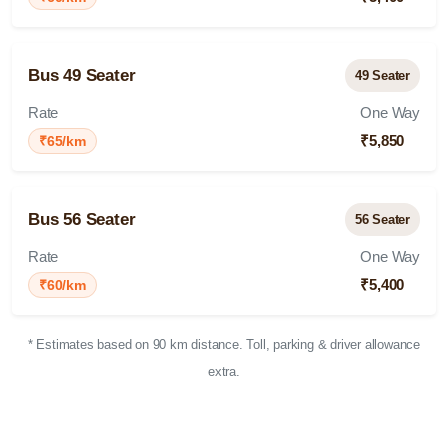
Bus 49 Seater
49 Seater
Rate
One Way
₹5,850
₹65/km
Bus 56 Seater
56 Seater
Rate
One Way
₹5,400
₹60/km
* Estimates based on 90 km distance. Toll, parking & driver allowance
extra.