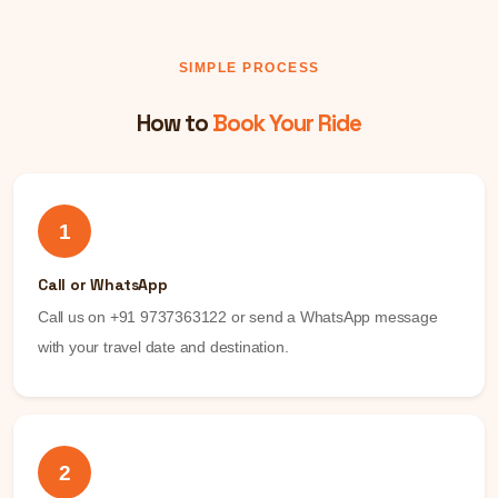
SIMPLE PROCESS
How to
Book Your Ride
1
Call or WhatsApp
Call us on +91 9737363122 or send a WhatsApp message
with your travel date and destination.
2