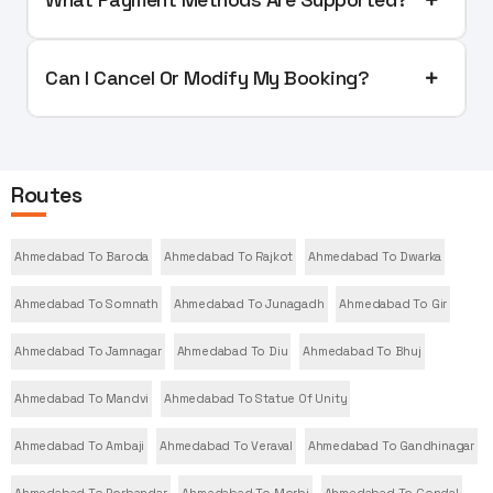
Can I Cancel Or Modify My Booking?
Routes
Ahmedabad To Baroda
Ahmedabad To Rajkot
Ahmedabad To Dwarka
Ahmedabad To Somnath
Ahmedabad To Junagadh
Ahmedabad To Gir
Ahmedabad To Jamnagar
Ahmedabad To Diu
Ahmedabad To Bhuj
Ahmedabad To Mandvi
Ahmedabad To Statue Of Unity
Ahmedabad To Ambaji
Ahmedabad To Veraval
Ahmedabad To Gandhinagar
Ahmedabad To Porbandar
Ahmedabad To Morbi
Ahmedabad To Gondal