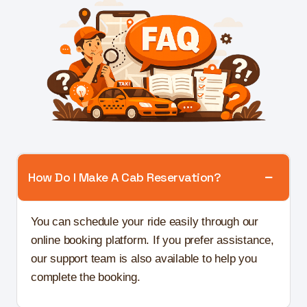
How Do I Make A Cab Reservation?
You can schedule your ride easily through our
online booking platform. If you prefer assistance,
our support team is also available to help you
complete the booking.