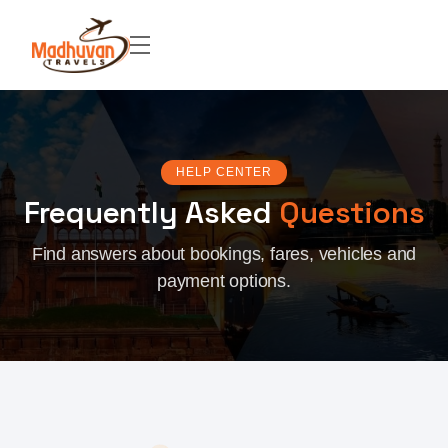
HELP CENTER
Frequently Asked
Questions
Find answers about bookings, fares, vehicles and
payment options.