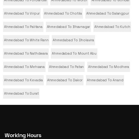
Ahmedabad To Virpur
Ahmedabad To Chotila
Ahmedabad To Salangpur
Ahmedabad To Palitana
Ahmedabad To Bhavnagar
Ahmedabad To Kutch
Ahmedabad To White Rann
Ahmedabad To Dholavira
Ahmedabad To Nathdwara
Ahmedabad To Mount Abu
Ahmedabad To Mehsana
Ahmedabad To Patan
Ahmedabad To Modhera
Ahmedabad To Kevadia
Ahmedabad To Dakor
Ahmedabad To Anand
Ahmedabad To Surat
Working Hours