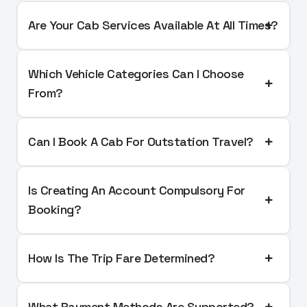
Are Your Cab Services Available At All Times?
Which Vehicle Categories Can I Choose
From?
Can I Book A Cab For Outstation Travel?
Is Creating An Account Compulsory For
Booking?
How Is The Trip Fare Determined?
What Payment Methods Are Supported?