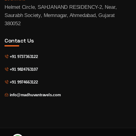
Helmet Circle, SAHJANAND RESIDENCY-2, Near,
Saurabh Society, Memnagar, Ahmedabad, Gujarat
380052
Contact Us
+91 9737363122
+91 9824763107
+91 9974663122
info@madhuvantravels.com