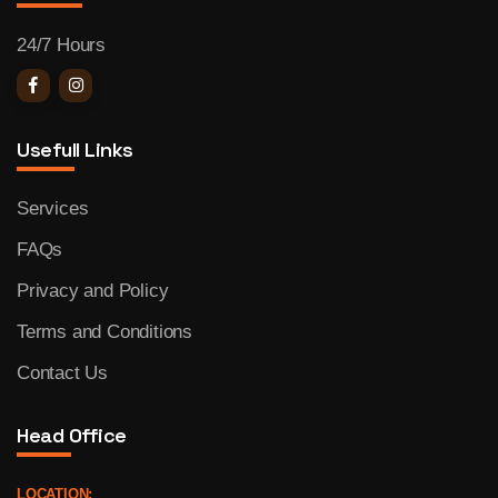
24/7 Hours
Usefull Links
Services
FAQs
Privacy and Policy
Terms and Conditions
Contact Us
Head Office
LOCATION: