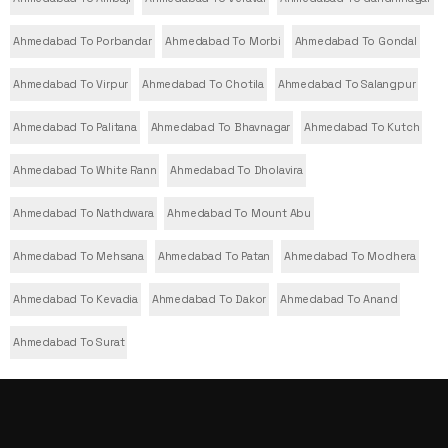
Ahmedabad To Porbandar
Ahmedabad To Morbi
Ahmedabad To Gondal
Ahmedabad To Virpur
Ahmedabad To Chotila
Ahmedabad To Salangpur
Ahmedabad To Palitana
Ahmedabad To Bhavnagar
Ahmedabad To Kutch
Ahmedabad To White Rann
Ahmedabad To Dholavira
Ahmedabad To Nathdwara
Ahmedabad To Mount Abu
Ahmedabad To Mehsana
Ahmedabad To Patan
Ahmedabad To Modhera
Ahmedabad To Kevadia
Ahmedabad To Dakor
Ahmedabad To Anand
Ahmedabad To Surat