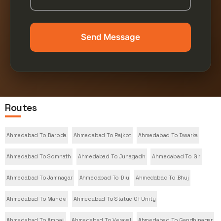
Send Message
Routes
Ahmedabad To Baroda
Ahmedabad To Rajkot
Ahmedabad To Dwarka
Ahmedabad To Somnath
Ahmedabad To Junagadh
Ahmedabad To Gir
Ahmedabad To Jamnagar
Ahmedabad To Diu
Ahmedabad To Bhuj
Ahmedabad To Mandvi
Ahmedabad To Statue Of Unity
Ahmedabad To Ambaji
Ahmedabad To Veraval
Ahmedabad To Gandhinagar