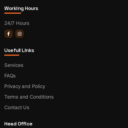
Working Hours
24/7 Hours
Usefull Links
Services
FAQs
Privacy and Policy
Terms and Conditions
Contact Us
Head Office