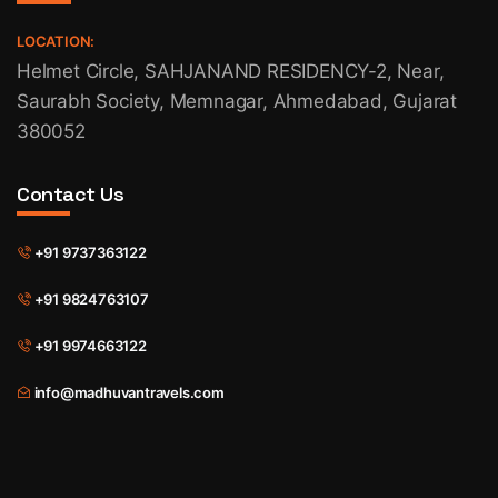
LOCATION:
Helmet Circle, SAHJANAND RESIDENCY-2, Near,
Saurabh Society, Memnagar, Ahmedabad, Gujarat
380052
Contact Us
+91 9737363122
+91 9824763107
+91 9974663122
info@madhuvantravels.com