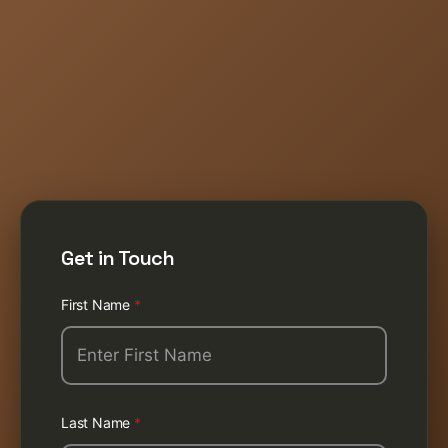
Get in Touch
First Name
*
Last Name
*