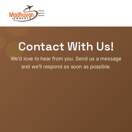
Contact With Us!
We'd love to hear from you. Send us a message
and we'll respond as soon as possible.