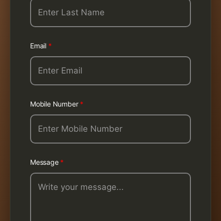
Email
*
Mobile Number
*
Message
*