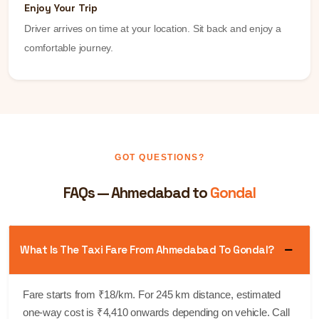
Enjoy Your Trip
Driver arrives on time at your location. Sit back and enjoy a
comfortable journey.
GOT QUESTIONS?
FAQs — Ahmedabad to
Gondal
What Is The Taxi Fare From Ahmedabad To Gondal?
Fare starts from ₹18/km. For 245 km distance, estimated
one-way cost is ₹4,410 onwards depending on vehicle. Call