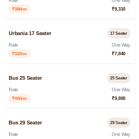
Rate
One Way
₹9,310
₹38/km
Urbania 17 Seater
17 Seater
Rate
One Way
₹7,840
₹32/km
Bus 25 Seater
25 Seater
Rate
One Way
₹9,800
₹40/km
Bus 29 Seater
29 Seater
Rate
One Way