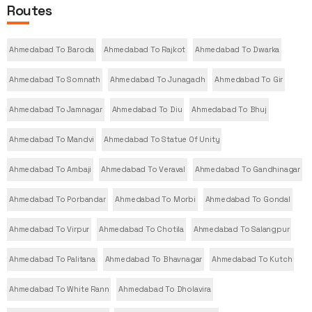
Routes
Ahmedabad To Baroda
Ahmedabad To Rajkot
Ahmedabad To Dwarka
Ahmedabad To Somnath
Ahmedabad To Junagadh
Ahmedabad To Gir
Ahmedabad To Jamnagar
Ahmedabad To Diu
Ahmedabad To Bhuj
Ahmedabad To Mandvi
Ahmedabad To Statue Of Unity
Ahmedabad To Ambaji
Ahmedabad To Veraval
Ahmedabad To Gandhinagar
Ahmedabad To Porbandar
Ahmedabad To Morbi
Ahmedabad To Gondal
Ahmedabad To Virpur
Ahmedabad To Chotila
Ahmedabad To Salangpur
Ahmedabad To Palitana
Ahmedabad To Bhavnagar
Ahmedabad To Kutch
Ahmedabad To White Rann
Ahmedabad To Dholavira