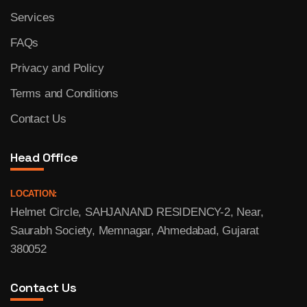
Services
FAQs
Privacy and Policy
Terms and Conditions
Contact Us
Head Office
LOCATION:
Helmet Circle, SAHJANAND RESIDENCY-2, Near,
Saurabh Society, Memnagar, Ahmedabad, Gujarat
380052
Contact Us