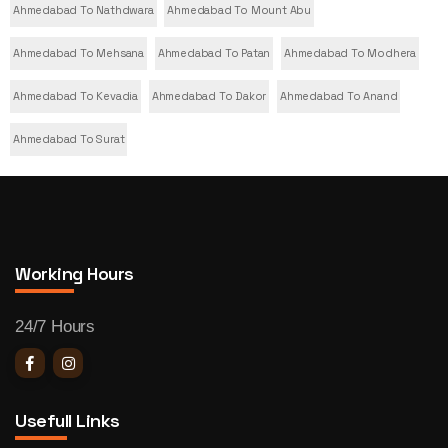
Ahmedabad To Nathdwara
Ahmedabad To Mount Abu
Ahmedabad To Mehsana
Ahmedabad To Patan
Ahmedabad To Modhera
Ahmedabad To Kevadia
Ahmedabad To Dakor
Ahmedabad To Anand
Ahmedabad To Surat
Working Hours
24/7 Hours
Usefull Links