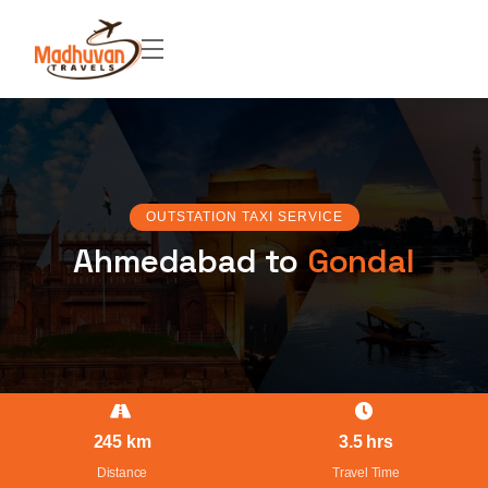
OUTSTATION TAXI SERVICE
Ahmedabad to
Gondal
245 km
3.5 hrs
Distance
Travel Time