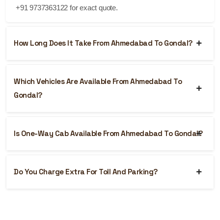
+91 9737363122 for exact quote.
How Long Does It Take From Ahmedabad To Gondal?
Which Vehicles Are Available From Ahmedabad To
Gondal?
Is One-Way Cab Available From Ahmedabad To Gondal?
Do You Charge Extra For Toll And Parking?