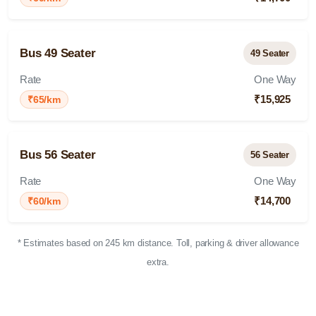
Bus 49 Seater
49 Seater
Rate
One Way
₹15,925
₹65/km
Bus 56 Seater
56 Seater
Rate
One Way
₹14,700
₹60/km
* Estimates based on 245 km distance. Toll, parking & driver allowance
extra.