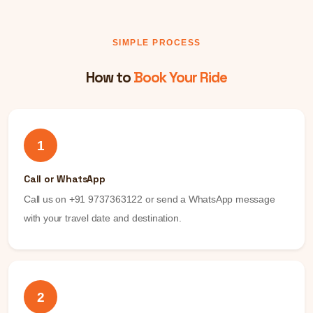
SIMPLE PROCESS
How to
Book Your Ride
1
Call or WhatsApp
Call us on +91 9737363122 or send a WhatsApp message
with your travel date and destination.
2