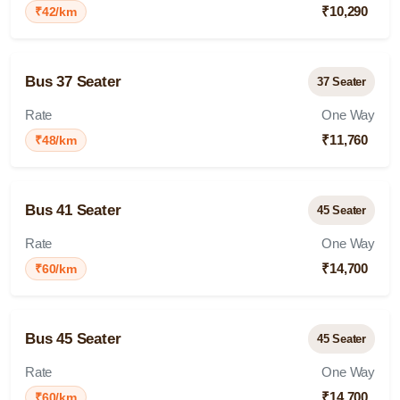
₹10,290
₹42/km
Bus 37 Seater
37 Seater
Rate
One Way
₹11,760
₹48/km
Bus 41 Seater
45 Seater
Rate
One Way
₹14,700
₹60/km
Bus 45 Seater
45 Seater
Rate
One Way
₹14,700
₹60/km