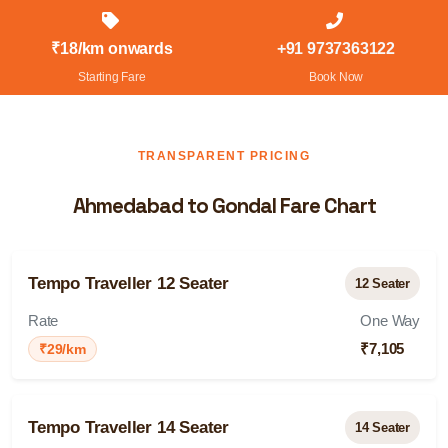
₹18/km onwards
+91 9737363122
Starting Fare
Book Now
TRANSPARENT PRICING
Ahmedabad to Gondal Fare Chart
Tempo Traveller 12 Seater
12 Seater
Rate
One Way
₹7,105
₹29/km
Tempo Traveller 14 Seater
14 Seater