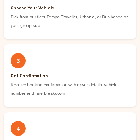
Choose Your Vehicle
Pick from our fleet Tempo Traveller, Urbania, or Bus based on
your group size.
3
Get Confirmation
Receive booking confirmation with driver details, vehicle
number and fare breakdown.
4