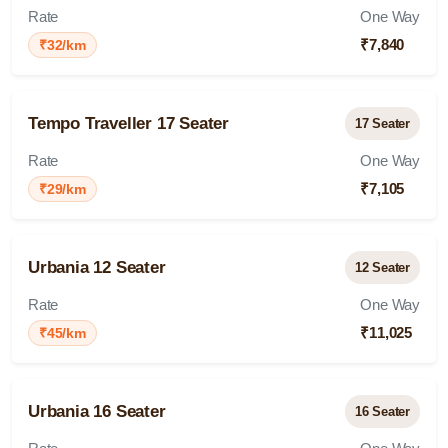
Rate
One Way
₹7,840
₹32/km
Tempo Traveller 17 Seater
17 Seater
Rate
One Way
₹7,105
₹29/km
Urbania 12 Seater
12 Seater
Rate
One Way
₹11,025
₹45/km
Urbania 16 Seater
16 Seater