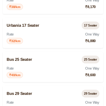
Rate
One Way
₹8,170
₹38/km
Urbania 17 Seater
17 Seater
Rate
One Way
₹6,880
₹32/km
Bus 25 Seater
25 Seater
Rate
One Way
₹8,600
₹40/km
Bus 29 Seater
29 Seater
Rate
One Way