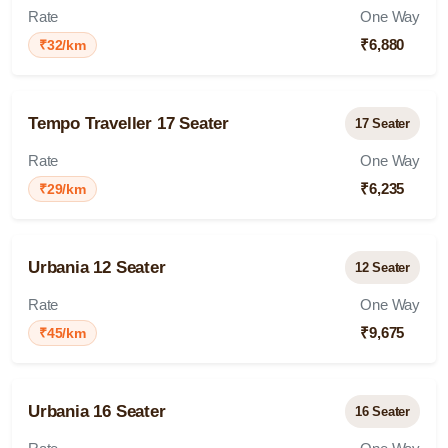
Rate
One Way
₹6,880
₹32/km
Tempo Traveller 17 Seater
17 Seater
Rate
One Way
₹6,235
₹29/km
Urbania 12 Seater
12 Seater
Rate
One Way
₹9,675
₹45/km
Urbania 16 Seater
16 Seater