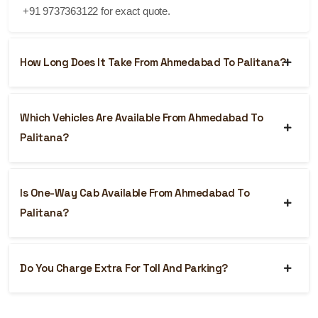
+91 9737363122 for exact quote.
How Long Does It Take From Ahmedabad To Palitana?
Which Vehicles Are Available From Ahmedabad To
Palitana?
Is One-Way Cab Available From Ahmedabad To
Palitana?
Do You Charge Extra For Toll And Parking?