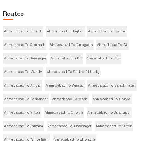
Routes
Ahmedabad To Baroda
Ahmedabad To Rajkot
Ahmedabad To Dwarka
Ahmedabad To Somnath
Ahmedabad To Junagadh
Ahmedabad To Gir
Ahmedabad To Jamnagar
Ahmedabad To Diu
Ahmedabad To Bhuj
Ahmedabad To Mandvi
Ahmedabad To Statue Of Unity
Ahmedabad To Ambaji
Ahmedabad To Veraval
Ahmedabad To Gandhinagar
Ahmedabad To Porbandar
Ahmedabad To Morbi
Ahmedabad To Gondal
Ahmedabad To Virpur
Ahmedabad To Chotila
Ahmedabad To Salangpur
Ahmedabad To Palitana
Ahmedabad To Bhavnagar
Ahmedabad To Kutch
Ahmedabad To White Rann
Ahmedabad To Dholavira