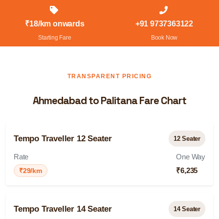
₹18/km onwards
+91 9737363122
Starting Fare
Book Now
TRANSPARENT PRICING
Ahmedabad to Palitana Fare Chart
Tempo Traveller 12 Seater
12 Seater
Rate
One Way
₹6,235
₹29/km
Tempo Traveller 14 Seater
14 Seater