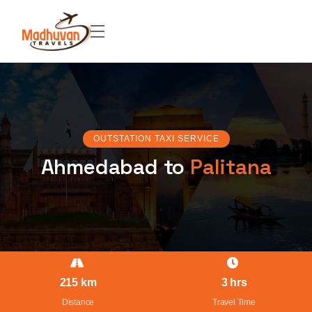
OUTSTATION TAXI SERVICE
Ahmedabad to
Palitana
215 km
3 hrs
Distance
Travel Time