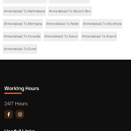
Ahmedabad To Nathdwara
Ahmedabad To Mount Abu
Ahmedabad To Mehsana
Ahmedabad To Patan
Ahmedabad To Modhera
Ahmedabad To Kevadia
Ahmedabad To Dakor
Ahmedabad To Anand
Ahmedabad To Surat
Working Hours
24/7 Hours