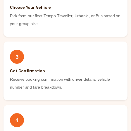
Choose Your Vehicle
Pick from our fleet Tempo Traveller, Urbania, or Bus based on
your group size.
3
Get Confirmation
Receive booking confirmation with driver details, vehicle
number and fare breakdown.
4