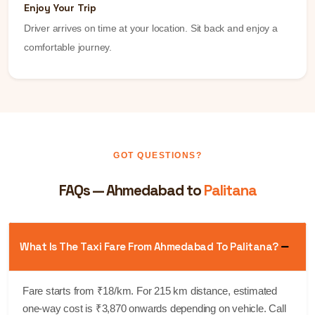
Enjoy Your Trip
Driver arrives on time at your location. Sit back and enjoy a
comfortable journey.
GOT QUESTIONS?
FAQs — Ahmedabad to
Palitana
What Is The Taxi Fare From Ahmedabad To Palitana?
Fare starts from ₹18/km. For 215 km distance, estimated
one-way cost is ₹3,870 onwards depending on vehicle. Call