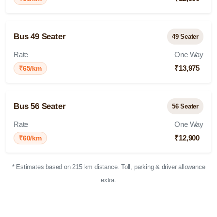
Bus 49 Seater
49 Seater
Rate
One Way
₹13,975
₹65/km
Bus 56 Seater
56 Seater
Rate
One Way
₹12,900
₹60/km
* Estimates based on 215 km distance. Toll, parking & driver allowance
extra.