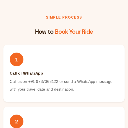
SIMPLE PROCESS
How to
Book Your Ride
1
Call or WhatsApp
Call us on +91 9737363122 or send a WhatsApp message
with your travel date and destination.
2