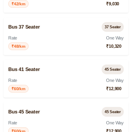
₹9,030
₹42/km
Bus 37 Seater
37 Seater
Rate
One Way
₹10,320
₹48/km
Bus 41 Seater
45 Seater
Rate
One Way
₹12,900
₹60/km
Bus 45 Seater
45 Seater
Rate
One Way
₹12,900
₹60/km