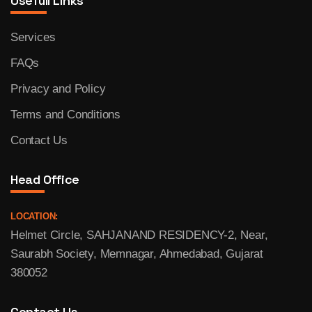
Usefull Links
Services
FAQs
Privacy and Policy
Terms and Conditions
Contact Us
Head Office
LOCATION:
Helmet Circle, SAHJANAND RESIDENCY-2, Near,
Saurabh Society, Memnagar, Ahmedabad, Gujarat
380052
Contact Us