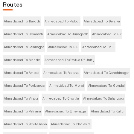
Routes
Ahmedabad To Baroda
Ahmedabad To Rajkot
Ahmedabad To Dwarka
Ahmedabad To Somnath
Ahmedabad To Junagadh
Ahmedabad To Gir
Ahmedabad To Jamnagar
Ahmedabad To Diu
Ahmedabad To Bhuj
Ahmedabad To Mandvi
Ahmedabad To Statue Of Unity
Ahmedabad To Ambaji
Ahmedabad To Veraval
Ahmedabad To Gandhinagar
Ahmedabad To Porbandar
Ahmedabad To Morbi
Ahmedabad To Gondal
Ahmedabad To Virpur
Ahmedabad To Chotila
Ahmedabad To Salangpur
Ahmedabad To Palitana
Ahmedabad To Bhavnagar
Ahmedabad To Kutch
Ahmedabad To White Rann
Ahmedabad To Dholavira