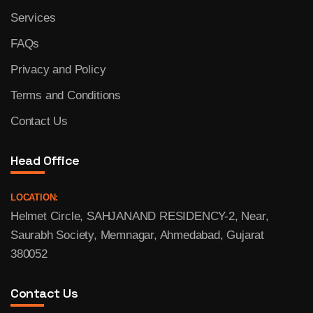
Services
FAQs
Privacy and Policy
Terms and Conditions
Contact Us
Head Office
LOCATION:
Helmet Circle, SAHJANAND RESIDENCY-2, Near,
Saurabh Society, Memnagar, Ahmedabad, Gujarat
380052
Contact Us