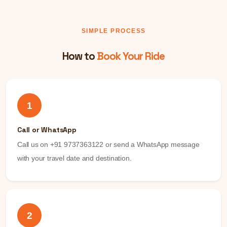
SIMPLE PROCESS
How to
Book Your Ride
1
Call or WhatsApp
Call us on +91 9737363122 or send a WhatsApp message
with your travel date and destination.
2