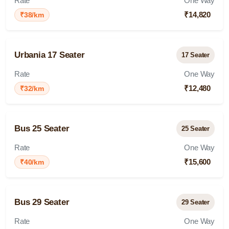
Rate
One Way
₹14,820
₹38/km
Urbania 17 Seater
17 Seater
Rate
One Way
₹12,480
₹32/km
Bus 25 Seater
25 Seater
Rate
One Way
₹15,600
₹40/km
Bus 29 Seater
29 Seater
Rate
One Way