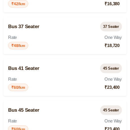
₹16,380
₹42/km
Bus 37 Seater
37 Seater
Rate
One Way
₹18,720
₹48/km
Bus 41 Seater
45 Seater
Rate
One Way
₹23,400
₹60/km
Bus 45 Seater
45 Seater
Rate
One Way
₹23,400
₹60/km