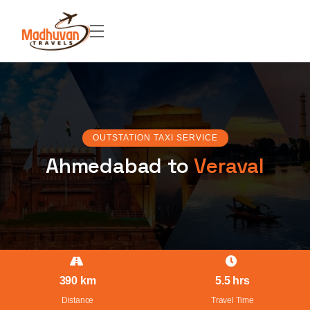
OUTSTATION TAXI SERVICE
Ahmedabad to
Veraval
390 km
5.5 hrs
Distance
Travel Time