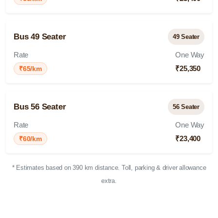
Bus 49 Seater
49 Seater
Rate
One Way
₹25,350
₹65/km
Bus 56 Seater
56 Seater
Rate
One Way
₹23,400
₹60/km
* Estimates based on 390 km distance. Toll, parking & driver allowance
extra.