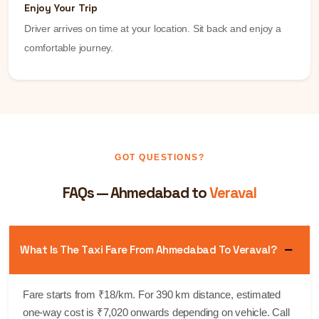
Enjoy Your Trip
Driver arrives on time at your location. Sit back and enjoy a
comfortable journey.
GOT QUESTIONS?
FAQs — Ahmedabad to
Veraval
What Is The Taxi Fare From Ahmedabad To Veraval?
Fare starts from ₹18/km. For 390 km distance, estimated
one-way cost is ₹7,020 onwards depending on vehicle. Call