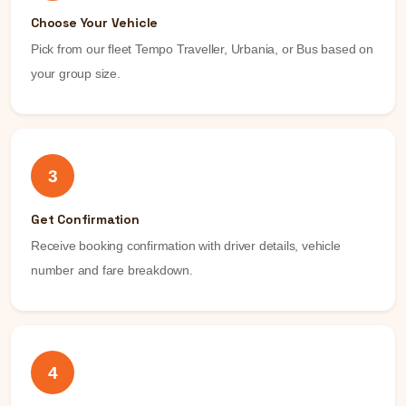
Choose Your Vehicle
Pick from our fleet Tempo Traveller, Urbania, or Bus based on
your group size.
3
Get Confirmation
Receive booking confirmation with driver details, vehicle
number and fare breakdown.
4