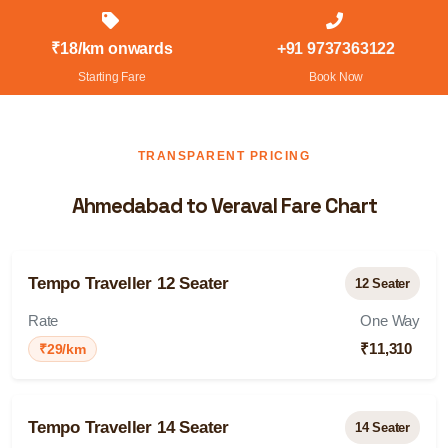
₹18/km onwards
+91 9737363122
Starting Fare
Book Now
TRANSPARENT PRICING
Ahmedabad to Veraval Fare Chart
Tempo Traveller 12 Seater
12 Seater
Rate
One Way
₹11,310
₹29/km
Tempo Traveller 14 Seater
14 Seater