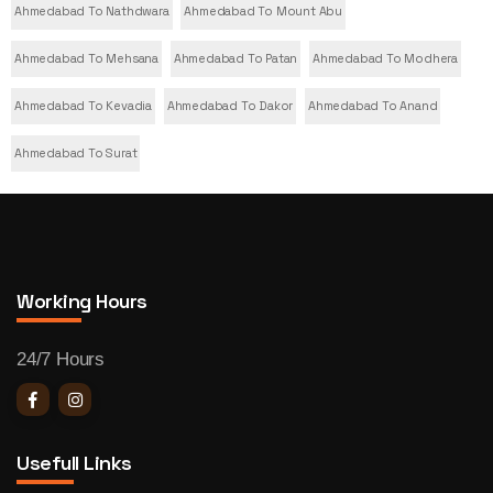
Ahmedabad To Nathdwara
Ahmedabad To Mount Abu
Ahmedabad To Mehsana
Ahmedabad To Patan
Ahmedabad To Modhera
Ahmedabad To Kevadia
Ahmedabad To Dakor
Ahmedabad To Anand
Ahmedabad To Surat
Working Hours
24/7 Hours
Usefull Links