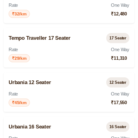
Rate
One Way
₹12,480
₹32/km
Tempo Traveller 17 Seater
17 Seater
Rate
One Way
₹11,310
₹29/km
Urbania 12 Seater
12 Seater
Rate
One Way
₹17,550
₹45/km
Urbania 16 Seater
16 Seater