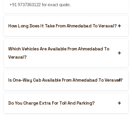
+91 9737363122 for exact quote.
How Long Does It Take From Ahmedabad To Veraval?
Which Vehicles Are Available From Ahmedabad To
Veraval?
Is One-Way Cab Available From Ahmedabad To Veraval?
Do You Charge Extra For Toll And Parking?