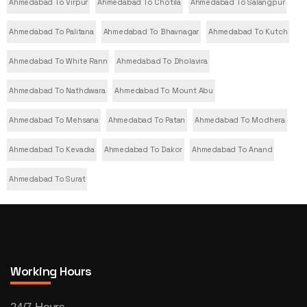
Ahmedabad To Virpur
Ahmedabad To Chotila
Ahmedabad To Salangpur
Ahmedabad To Palitana
Ahmedabad To Bhavnagar
Ahmedabad To Kutch
Ahmedabad To White Rann
Ahmedabad To Dholavira
Ahmedabad To Nathdwara
Ahmedabad To Mount Abu
Ahmedabad To Mehsana
Ahmedabad To Patan
Ahmedabad To Modhera
Ahmedabad To Kevadia
Ahmedabad To Dakor
Ahmedabad To Anand
Ahmedabad To Surat
Working Hours