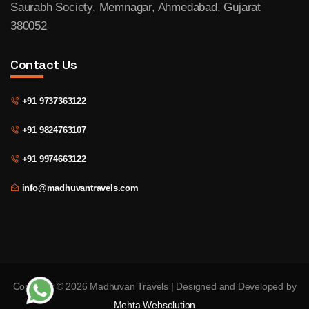
Saurabh Society, Memnagar, Ahmedabad, Gujarat
380052
Contact Us
+91 9737363122
+91 9824763107
+91 9974663122
info@madhuvantravels.com
Copyright © 2026 Madhuvan Travels | Designed and Developed by
Mehta Websolution