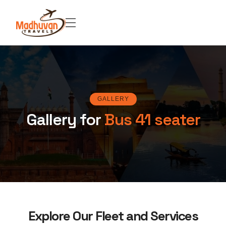
GALLERY
Gallery for
Bus 41 seater
Explore Our Fleet and Services