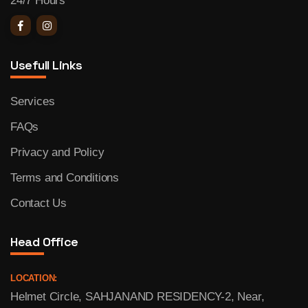
24/7 Hours
Usefull Links
Services
FAQs
Privacy and Policy
Terms and Conditions
Contact Us
Head Office
LOCATION:
Helmet Circle, SAHJANAND RESIDENCY-2, Near,