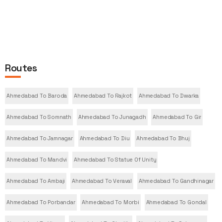
Routes
Ahmedabad To Baroda
Ahmedabad To Rajkot
Ahmedabad To Dwarka
Ahmedabad To Somnath
Ahmedabad To Junagadh
Ahmedabad To Gir
Ahmedabad To Jamnagar
Ahmedabad To Diu
Ahmedabad To Bhuj
Ahmedabad To Mandvi
Ahmedabad To Statue Of Unity
Ahmedabad To Ambaji
Ahmedabad To Veraval
Ahmedabad To Gandhinagar
Ahmedabad To Porbandar
Ahmedabad To Morbi
Ahmedabad To Gondal