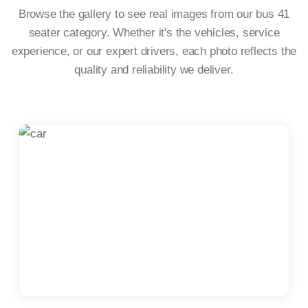
Browse the gallery to see real images from our bus 41
seater category. Whether it's the vehicles, service
experience, or our expert drivers, each photo reflects the
quality and reliability we deliver.