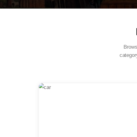
Browse
category