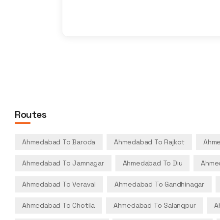
Routes
Ahmedabad To Baroda
Ahmedabad To Rajkot
Ahme
Ahmedabad To Jamnagar
Ahmedabad To Diu
Ahmed
Ahmedabad To Veraval
Ahmedabad To Gandhinagar
Ahmedabad To Chotila
Ahmedabad To Salangpur
A