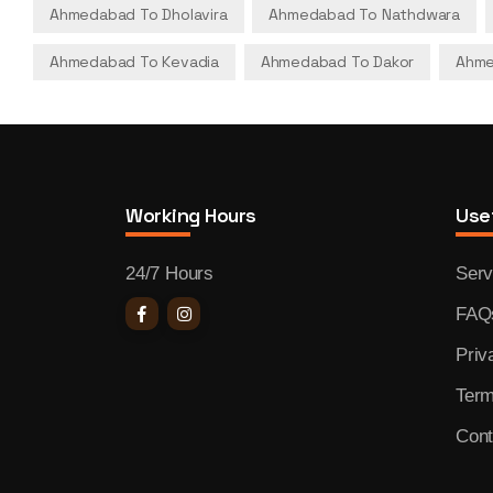
Ahmedabad To Dholavira
Ahmedabad To Nathdwara
Ahmedabad To Kevadia
Ahmedabad To Dakor
Ahme
Working Hours
Usef
24/7 Hours
Serv
FAQ
Priv
Term
Cont