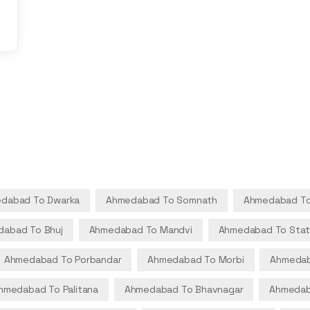
dabad To Dwarka
Ahmedabad To Somnath
Ahmedabad To
abad To Bhuj
Ahmedabad To Mandvi
Ahmedabad To Stat
Ahmedabad To Porbandar
Ahmedabad To Morbi
Ahmedab
hmedabad To Palitana
Ahmedabad To Bhavnagar
Ahmedab