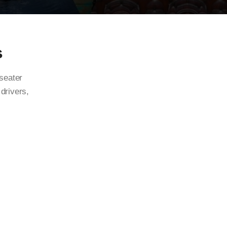
s
 seater
 drivers,