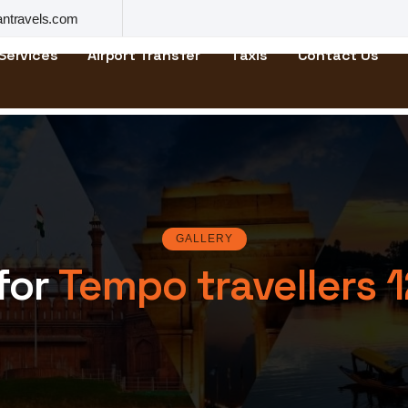
ntravels.com
Services
Airport Transfer
Taxis
Contact Us
GALLERY
 for
Tempo travellers 1