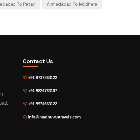
edabad To Patan
Ahmedabad To Modhera
Contact Us
+91 9737363122
+91 9824763107
bh
bad,
+91 9974663122
info@madhuvantravels.com