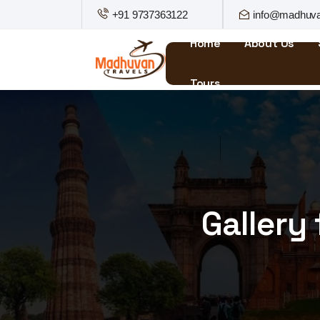
+91 9737363122
info@madhuva
Home
About Us
Tours
Gallery