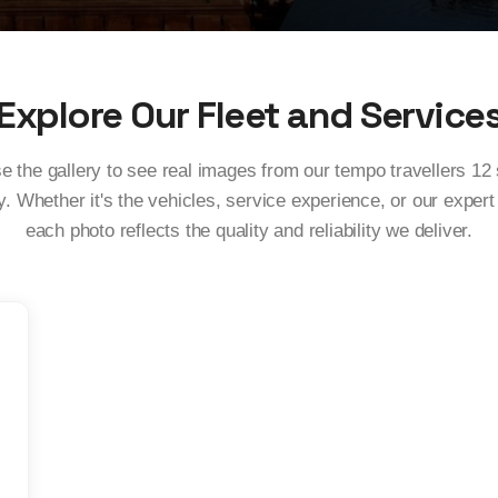
Explore Our Fleet and Service
 the gallery to see real images from our tempo travellers 12
. Whether it's the vehicles, service experience, or our expert
each photo reflects the quality and reliability we deliver.