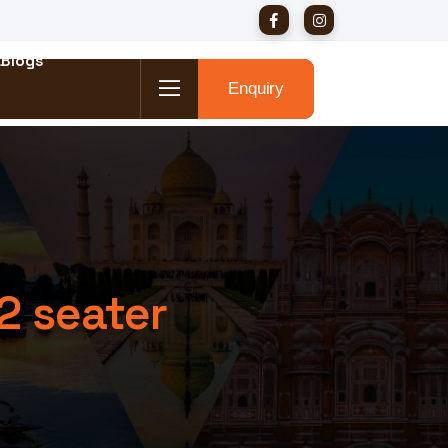
Blogs
Enquiry
2 seater