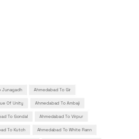
 Junagadh
Ahmedabad To Gir
ue Of Unity
Ahmedabad To Ambaji
ad To Gondal
Ahmedabad To Virpur
ad To Kutch
Ahmedabad To White Rann