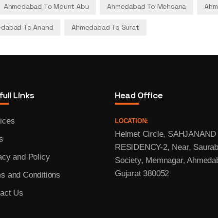
Ahmedabad To Mount Abu
Ahmedabad To Mehsana
Ahm
dabad To Anand
Ahmedabad To Surat
ull Links
Head Office
ices
LOCATION:
Helmet Circle, SAHJANAND
s
RESIDENCY-2, Near, Saura
acy and Policy
Society, Memnagar, Ahmeda
Gujarat 380052
s and Conditions
act Us